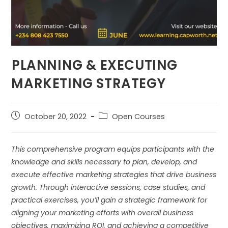
⁠PLANNING & EXECUTING
MARKETING STRATEGY
October 20, 2022
Open Courses
This comprehensive program equips participants with the
knowledge and skills necessary to plan, develop, and
execute effective marketing strategies that drive business
growth. Through interactive sessions, case studies, and
practical exercises, you’ll gain a strategic framework for
aligning your marketing efforts with overall business
objectives, maximizing ROI, and achieving a competitive