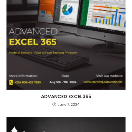
ADVANCED EXCEL365
June 7, 2024