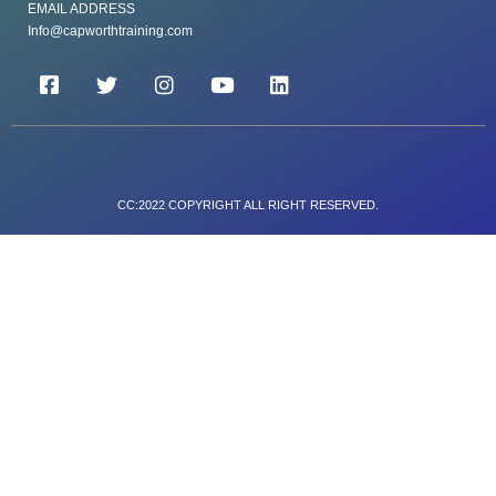
EMAIL ADDRESS
Info@capworthtraining.com
CC:2022 COPYRIGHT ALL RIGHT RESERVED.