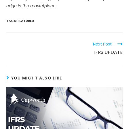
edge in the marketplace.
TAGS:
FEATURED
Next Post
IFRS UPDATE
YOU MIGHT ALSO LIKE