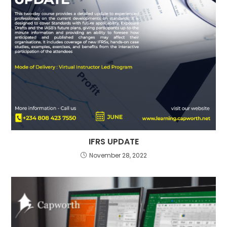
IFRS UPDATE
November 28, 2022