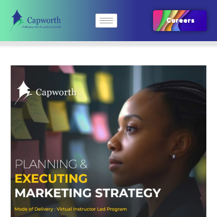
Careers