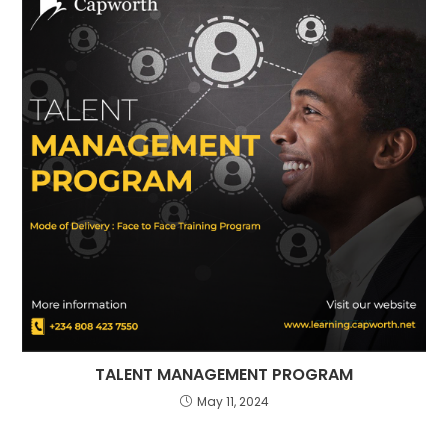
⁠TALENT MANAGEMENT PROGRAM
May 11, 2024