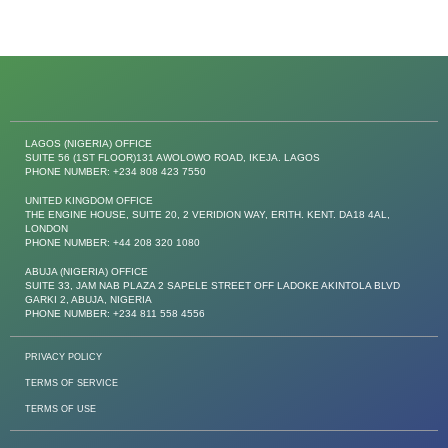
LAGOS (NIGERIA) OFFICE
SUITE 56 (1ST FLOOR)131 AWOLOWO ROAD, IKEJA. LAGOS
PHONE NUMBER: +234 808 423 7550
UNITED KINGDOM OFFICE
THE ENGINE HOUSE, SUITE 20, 2 VERIDION WAY, ERITH. KENT. DA18 4AL,
LONDON
PHONE NUMBER: +44 208 320 1080
ABUJA (NIGERIA) OFFICE
SUITE 33, JAM NAB PLAZA 2 SAPELE STREET OFF LADOKE AKINTOLA BLVD
GARKI 2, ABUJA, NIGERIA
PHONE NUMBER: +234 811 558 4556
PRIVACY POLICY
TERMS OF SERVICE
TERMS OF USE