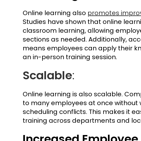
Online learning also
promotes improv
Studies have shown that online learni
classroom learning, allowing employ
sections as needed. Additionally, a
means employees can apply their kn
an in-person training session.
Scalable
:
Online learning is also scalable. Co
to many employees at once without w
scheduling conflicts. This makes it e
training across departments and loc
Increased Employe