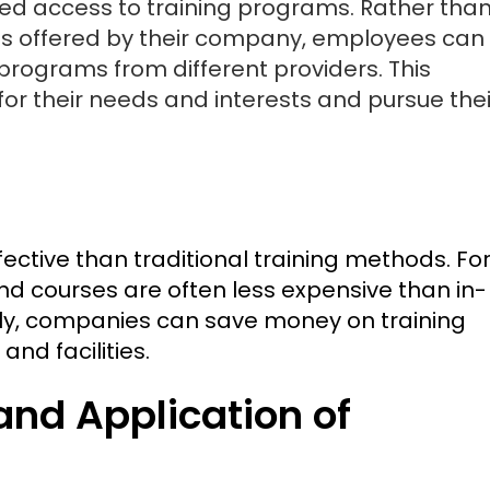
sed access to training programs. Rather tha
ams offered by their company, employees can
rograms from different providers. This
for their needs and interests and pursue thei
fective than traditional training methods. Fo
nd courses are often less expensive than in-
lly, companies can save money on training
and facilities.
and Application of