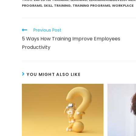
PROGRAMS
,
SKILL
,
TRAINING
,
TRAINING PROGRAMS
,
WORKPLACE
Previous Post
5 Ways How Training Improve Employees
Productivity
YOU MIGHT ALSO LIKE