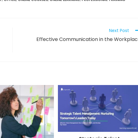
Next Post
Effective Communication in the Workpla