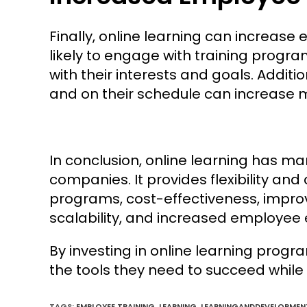
Finally, online learning can incre
likely to engage with training progr
with their interests and goals. Addition
and on their schedule can increase
In conclusion, online learning has m
companies. It provides flexibility an
programs, cost-effectiveness, impro
scalability, and increased employe
By investing in online learning pro
the tools they need to succeed while 
TAGS:
EMPLOYEE TRAINING
,
LEARNING
,
LEARNINGANDDEVELOPMEN