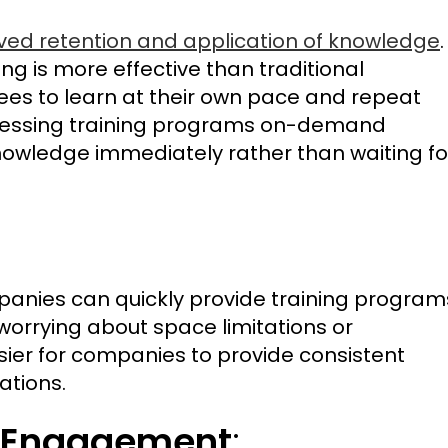
ed retention and application of knowledge
.
ng is more effective than traditional
ees to learn at their own pace and repeat
ccessing training programs on-demand
owledge immediately rather than waiting fo
mpanies can quickly provide training program
orrying about space limitations or
asier for companies to provide consistent
ations.
e Engagement
: