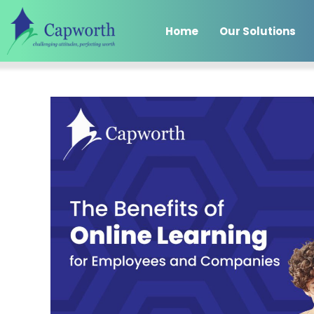
Home
Our Solutions