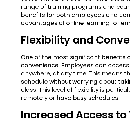
range of training programs and cou
benefits for both employees and compa
advantages of online learning for e
Flexibility and Conv
One of the most significant benefits of
convenience. Employees can access 
anywhere, at any time. This means t
schedule without worrying about taki
class. This level of flexibility is par
remotely or have busy schedules.
Increased Access to