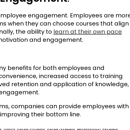
ase employee engagement. Employees are mor
ams when they can choose courses that align
ally, the ability to
learn at their own pace
 motivation and engagement.
any benefits for both employees and
d convenience, increased access to training
ved retention and application of knowledge,
e engagement.
grams, companies can provide employees with
improving their bottom line.
T
,
OFFICE
,
ONLINE COURSES
,
ONLINE LEARNING
,
PROFESSIONAL TRAINING