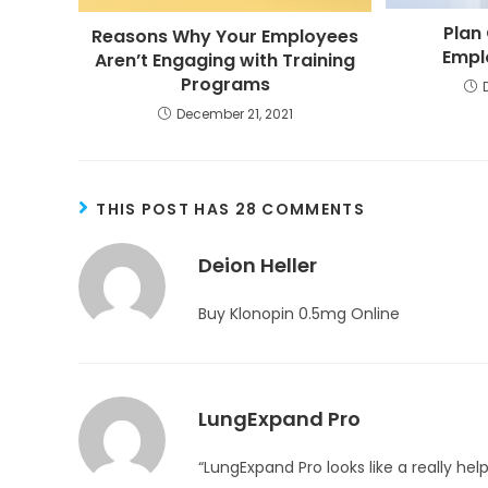
Plan 
Reasons Why Your Employees
Empl
Aren’t Engaging with Training
Programs
December 21, 2021
THIS POST HAS 28 COMMENTS
Deion Heller
Buy Klonopin 0.5mg Online
LungExpand Pro
“LungExpand Pro looks like a really he