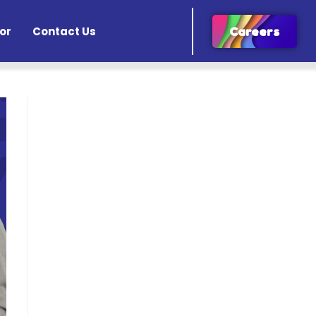
or
Contact Us
Careers