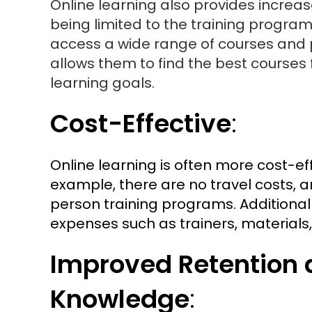
Online learning also provides increa
being limited to the training progr
access a wide range of courses and p
allows them to find the best courses 
learning goals.
Cost-Effective
:
Online learning is often more cost-ef
example, there are no travel costs, a
person training programs. Additiona
expenses such as trainers, materials, 
Improved Retention 
Knowledge
: