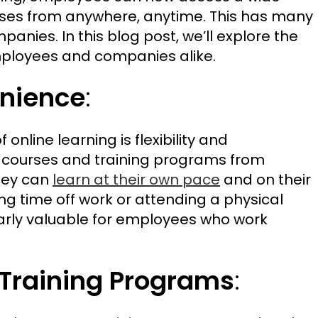
rses from anywhere, anytime. This has many
nies. In this blog post, we’ll explore the
mployees and companies alike.
enience
:
 online learning is flexibility and
courses and training programs from
hey can
learn at their own pace
and on their
ng time off work or attending a physical
ticularly valuable for employees who work
 Training Programs
: