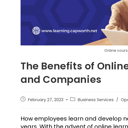
Online cours
The Benefits of Onlin
and Companies
February 27, 2023
Business Services
/
Op
How employees learn and develop new 
years. With the advent of online lea