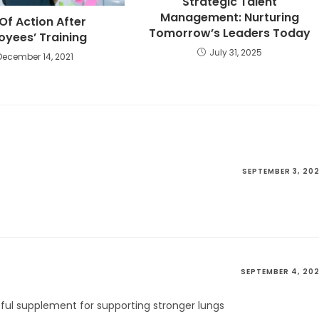
Strategic Talent
Management: Nurturing
Of Action After
Tomorrow’s Leaders Today
oyees’ Training
July 31, 2025
December 14, 2021
SEPTEMBER 3, 20
SEPTEMBER 4, 20
lpful supplement for supporting stronger lungs