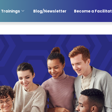
Trainings
Blog/Newsletter
Become a Facilitat