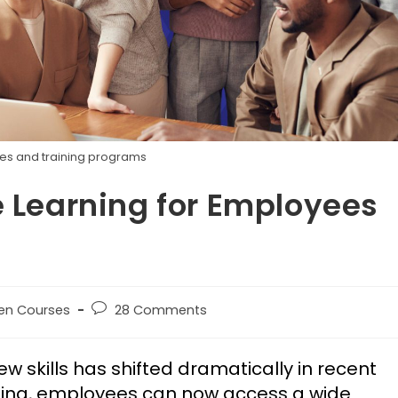
es and training programs
e Learning for Employees
en Courses
28 Comments
skills has shifted dramatically in recent
rning, employees can now access a wide