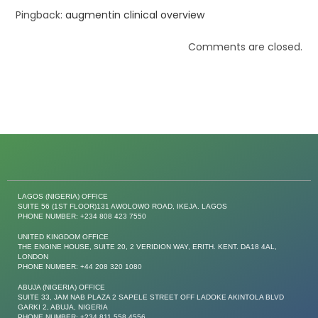
Pingback:
augmentin clinical overview
Comments are closed.
LAGOS (NIGERIA) OFFICE
SUITE 56 (1ST FLOOR)131 AWOLOWO ROAD, IKEJA. LAGOS
PHONE NUMBER: +234 808 423 7550
UNITED KINGDOM OFFICE
THE ENGINE HOUSE, SUITE 20, 2 VERIDION WAY, ERITH. KENT. DA18 4AL,
LONDON
PHONE NUMBER: +44 208 320 1080
ABUJA (NIGERIA) OFFICE
SUITE 33, JAM NAB PLAZA 2 SAPELE STREET OFF LADOKE AKINTOLA BLVD
GARKI 2, ABUJA, NIGERIA
PHONE NUMBER: +234 811 558 4556