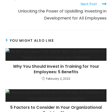
Next Post
Unlocking the Power of Upskilling: Investing in
Development for All Employees
YOU MIGHT ALSO LIKE
Why You Should Invest in Training for Your
Employees: 5 Benefits
February 2, 2022
5 Factors to Consider In Your Organizational