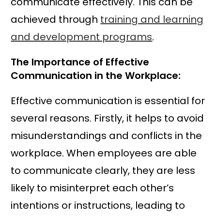
communicate effectively. This can be
achieved through
training and learning
and development programs
.
The Importance of Effective
Communication in the Workplace:
Effective communication is essential for
several reasons. Firstly, it helps to avoid
misunderstandings and conflicts in the
workplace. When employees are able
to communicate clearly, they are less
likely to misinterpret each other’s
intentions or instructions, leading to