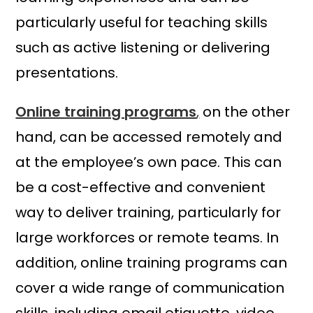
particularly useful for teaching skills
such as active listening or delivering
presentations.
Online training programs
,
on the other
hand, can be accessed remotely and
at the employee’s own pace. This can
be a cost-effective and convenient
way to deliver training, particularly for
large workforces or remote teams. In
addition, online training programs can
cover a wide range of communication