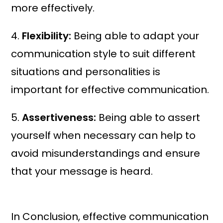
more effectively.
4.
Flexibility:
Being able to adapt your
communication style to suit different
situations and personalities is
important for effective communication.
5.
Assertiveness:
Being able to assert
yourself when necessary can help to
avoid misunderstandings and ensure
that your message is heard.
In Conclusion, effective communication