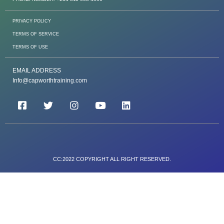
PRIVACY POLICY
TERMS OF SERVICE
TERMS OF USE
EMAIL ADDRESS
Info@capworthtraining.com
CC:2022 COPYRIGHT ALL RIGHT RESERVED.