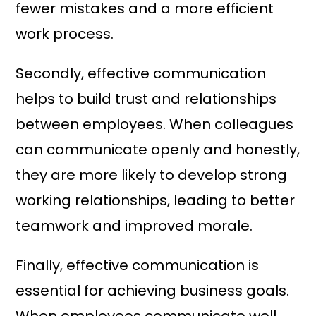
fewer mistakes and a more efficient
work process.
Secondly, effective communication
helps to build trust and relationships
between employees. When colleagues
can communicate openly and honestly,
they are more likely to develop strong
working relationships, leading to better
teamwork and improved morale.
Finally, effective communication is
essential for achieving business goals.