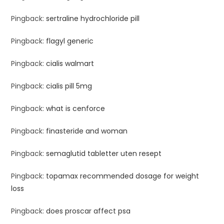
Pingback:
sertraline hydrochloride pill
Pingback:
flagyl generic
Pingback:
cialis walmart
Pingback:
cialis pill 5mg
Pingback:
what is cenforce
Pingback:
finasteride and woman
Pingback:
semaglutid tabletter uten resept
Pingback:
topamax recommended dosage for weight
loss
Pingback:
does proscar affect psa