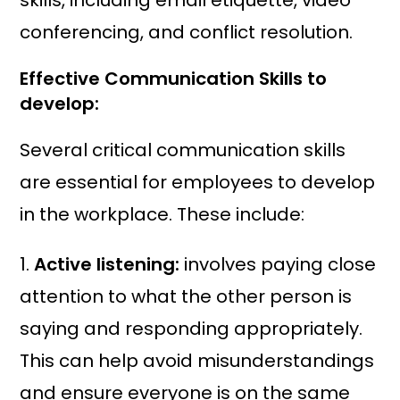
skills, including email etiquette, video
conferencing, and conflict resolution.
Effective Communication Skills to
develop
:
Several critical communication skills
are essential for employees to develop
in the workplace. These include:
1.
Active listening:
involves paying close
attention to what the other person is
saying and responding appropriately.
This can help avoid misunderstandings
and ensure everyone is on the same