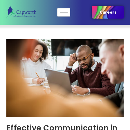
Careers
Effective Communication in