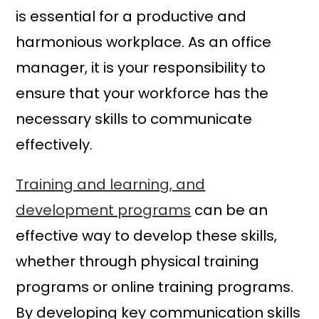
is essential for a productive and
harmonious workplace. As an office
manager, it is your responsibility to
ensure that your workforce has the
necessary skills to communicate
effectively.
Training and learning, and
development programs
can be an
effective way to develop these skills,
whether through physical training
programs or online training programs.
By developing key communication skills