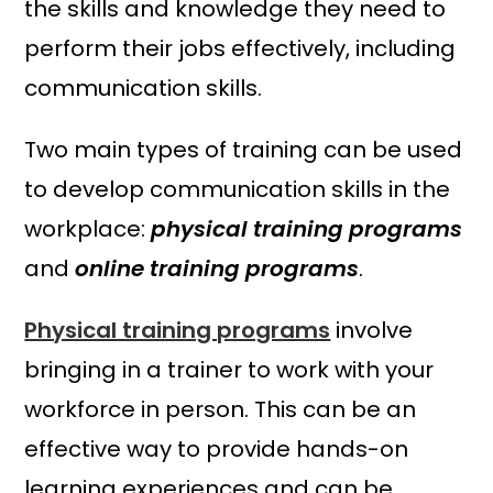
the skills and knowledge they need to
perform their jobs effectively, including
communication skills.
Two main types of training can be used
to develop communication skills in the
workplace:
physical training programs
and
online training programs
.
Physical training programs
involve
bringing in a trainer to work with your
workforce in person. This can be an
effective way to provide hands-on
learning experiences and can be