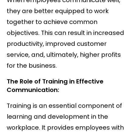
When employees communicate well,
they are better equipped to work
together to achieve common
objectives. This can result in increased
productivity, improved customer
service, and, ultimately, higher profits
for the business.
The Role of Training in Effective
Communication:
Training is an essential component of
learning and development in the
workplace. It provides employees with