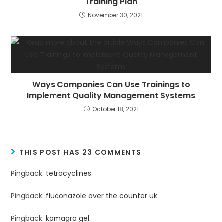
Training Plan
November 30, 2021
Ways Companies Can Use Trainings to
Implement Quality Management Systems
October 18, 2021
THIS POST HAS 23 COMMENTS
Pingback:
tetracyclines
Pingback:
fluconazole over the counter uk
Pingback:
kamagra gel