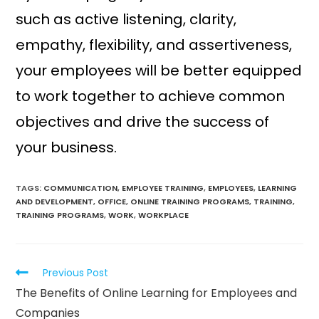
such as active listening, clarity,
empathy, flexibility, and assertiveness,
your employees will be better equipped
to work together to achieve common
objectives and drive the success of
your business.
TAGS:
COMMUNICATION
,
EMPLOYEE TRAINING
,
EMPLOYEES
,
LEARNING
AND DEVELOPMENT
,
OFFICE
,
ONLINE TRAINING PROGRAMS
,
TRAINING
,
TRAINING PROGRAMS
,
WORK
,
WORKPLACE
Previous Post
The Benefits of Online Learning for Employees and
Companies