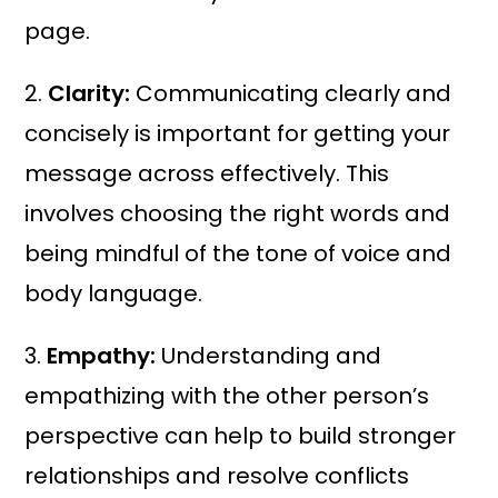
page.
2.
Clarity:
Communicating clearly and
concisely is important for getting your
message across effectively. This
involves choosing the right words and
being mindful of the tone of voice and
body language.
3.
Empathy:
Understanding and
empathizing with the other person’s
perspective can help to build stronger
relationships and resolve conflicts