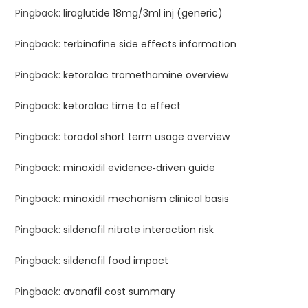
Pingback:
liraglutide 18mg/3ml inj (generic)
Pingback:
terbinafine side effects information
Pingback:
ketorolac tromethamine overview
Pingback:
ketorolac time to effect
Pingback:
toradol short term usage overview
Pingback:
minoxidil evidence‑driven guide
Pingback:
minoxidil mechanism clinical basis
Pingback:
sildenafil nitrate interaction risk
Pingback:
sildenafil food impact
Pingback:
avanafil cost summary