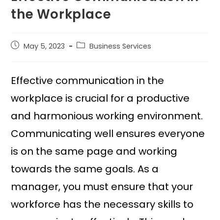
the Workplace
May 5, 2023
Business Services
Effective communication in the
workplace is crucial for a productive
and harmonious working environment.
Communicating well ensures everyone
is on the same page and working
towards the same goals. As a
manager, you must ensure that your
workforce has the necessary skills to