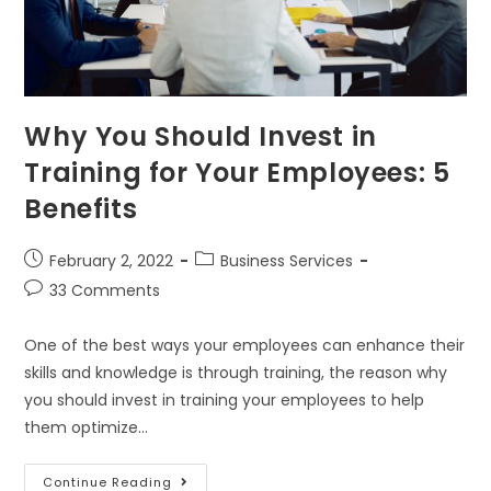
Why You Should Invest in
Training for Your Employees: 5
Benefits
February 2, 2022
Business Services
33 Comments
One of the best ways your employees can enhance their
skills and knowledge is through training, the reason why
you should invest in training your employees to help
them optimize…
Continue Reading