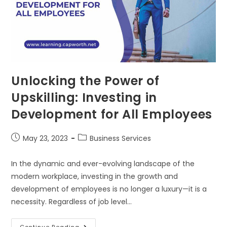
Unlocking the Power of
Upskilling: Investing in
Development for All Employees
May 23, 2023
Business Services
In the dynamic and ever-evolving landscape of the
modern workplace, investing in the growth and
development of employees is no longer a luxury—it is a
necessity. Regardless of job level…
Continue Reading