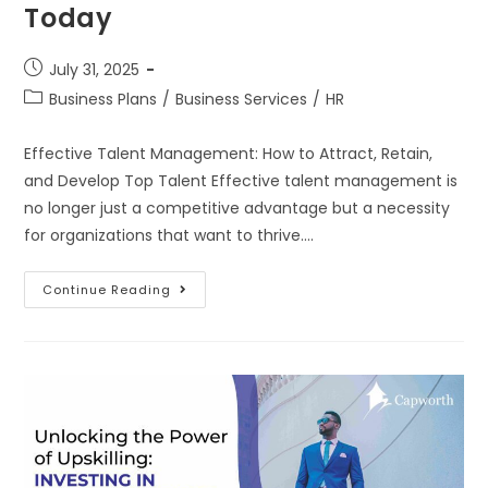
Today
July 31, 2025
Business Plans
/
Business Services
/
HR
Effective Talent Management: How to Attract, Retain,
and Develop Top Talent Effective talent management is
no longer just a competitive advantage but a necessity
for organizations that want to thrive.…
Continue Reading