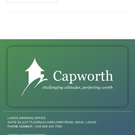
LAGOS (NIGERIA) OFFICE
SUITE 56 (1ST FLOOR)131 AWOLOWO ROAD, IKEJA. LAGOS
PHONE NUMBER: +234 808 423 7550