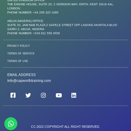
UNITED KINGDOM OFFICE
THE ENGINE HOUSE, SUITE 20, 2 VERIDION WAY, ERITH. KENT. DA18 4AL,
LONDON
PHONE NUMBER: +44 208 320 1080
ABUJA (NIGERIA) OFFICE
SUITE 33, JAM NAB PLAZA 2 SAPELE STREET OFF LADOKE AKINTOLA BLVD
GARKI 2, ABUJA, NIGERIA
PHONE NUMBER: +234 811 558 4556
PRIVACY POLICY
TERMS OF SERVICE
TERMS OF USE
EMAIL ADDRESS
Info@capworthtraining.com
CC:2022 COPYRIGHT ALL RIGHT RESERVED.