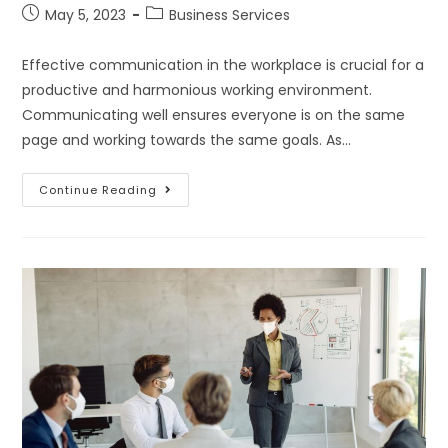
May 5, 2023
Business Services
Effective communication in the workplace is crucial for a
productive and harmonious working environment.
Communicating well ensures everyone is on the same
page and working towards the same goals. As…
Continue Reading