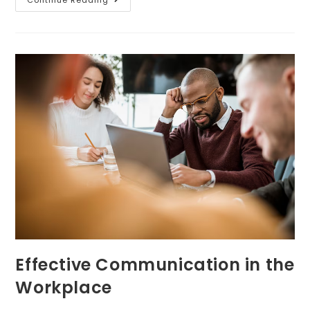
Effective Communication in the
Workplace