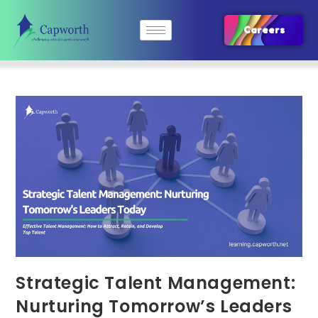
Careers
Strategic Talent Management:
Nurturing Tomorrow’s Leaders