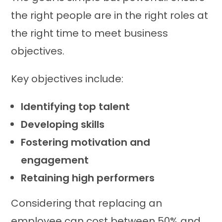
the right people are in the right roles at
the right time to meet business
objectives.
Key objectives include:
Identifying top talent
Developing skills
Fostering motivation and
engagement
Retaining high performers
Considering that replacing an
employee can cost between 50% and