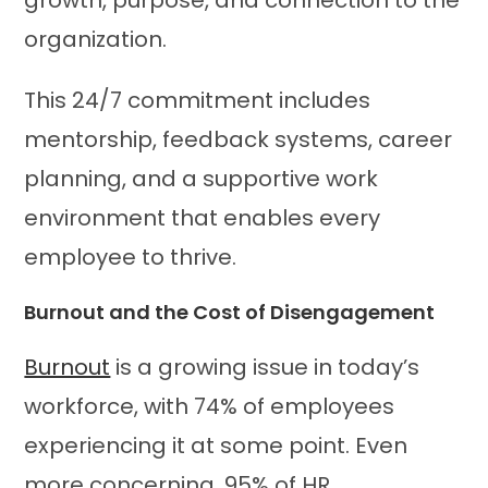
organization.
This 24/7 commitment includes
mentorship, feedback systems, career
planning, and a supportive work
environment that enables every
employee to thrive.
Burnout and the Cost of Disengagement
Burnout
is a growing issue in today’s
workforce, with 74% of employees
experiencing it at some point. Even
more concerning, 95% of HR