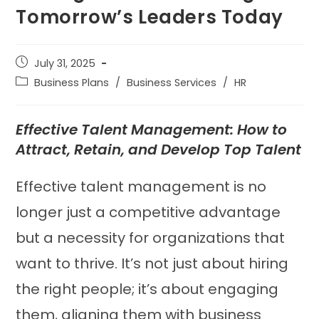
Tomorrow’s Leaders Today
July 31, 2025
Business Plans
/
Business Services
/
HR
Effective Talent Management: How to
Attract, Retain, and Develop Top Talent
Effective talent management is no
longer just a competitive advantage
but a necessity for organizations that
want to thrive. It’s not just about hiring
the right people; it’s about engaging
them, aligning them with business