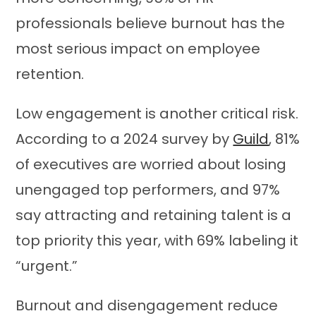
professionals believe burnout has the
most serious impact on employee
retention.
Low engagement is another critical risk.
According to a 2024 survey by
Guild
, 81%
of executives are worried about losing
unengaged top performers, and 97%
say attracting and retaining talent is a
top priority this year, with 69% labeling it
“urgent.”
Burnout and disengagement reduce