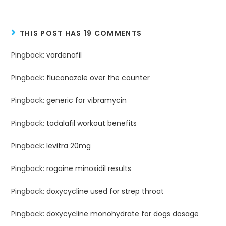
THIS POST HAS 19 COMMENTS
Pingback:
vardenafil
Pingback:
fluconazole over the counter
Pingback:
generic for vibramycin
Pingback:
tadalafil workout benefits
Pingback:
levitra 20mg
Pingback:
rogaine minoxidil results
Pingback:
doxycycline used for strep throat
Pingback:
doxycycline monohydrate for dogs dosage