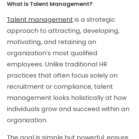
What is Talent Management?
Talent management
is a strategic
approach to attracting, developing,
motivating, and retaining an
organization’s most qualified
employees. Unlike traditional HR
practices that often focus solely on
recruitment or compliance, talent
management looks holistically at how
individuals grow and succeed within an
organization.
The goal is simple but powerful: ensure