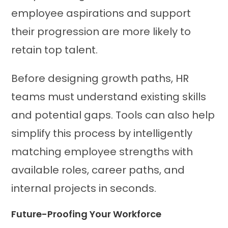
employee aspirations and support
their progression are more likely to
retain top talent.
Before designing growth paths, HR
teams must understand existing skills
and potential gaps. Tools can also help
simplify this process by intelligently
matching employee strengths with
available roles, career paths, and
internal projects in seconds.
Future-Proofing Your Workforce