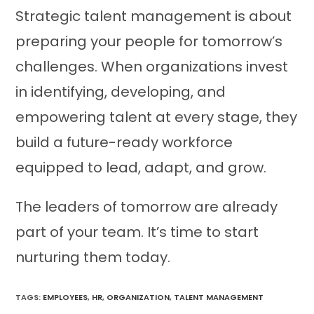
Strategic talent management is about
preparing your people for tomorrow’s
challenges. When organizations invest
in identifying, developing, and
empowering talent at every stage, they
build a future-ready workforce
equipped to lead, adapt, and grow.
The leaders of tomorrow are already
part of your team. It’s time to start
nurturing them today.
TAGS:
EMPLOYEES
,
HR
,
ORGANIZATION
,
TALENT MANAGEMENT