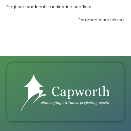
Pingback:
vardenafil medication conflicts
Comments are closed.