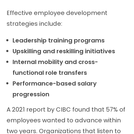
Effective employee development
strategies include:
Leadership training programs
Upskilling and reskilling initiatives
Internal mobility and cross-
functional role transfers
Performance-based salary
progression
A 2021 report by CIBC found that 57% of
employees wanted to advance within
two years. Organizations that listen to