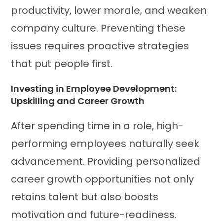
productivity, lower morale, and weaken
company culture. Preventing these
issues requires proactive strategies
that put people first.
Investing in Employee Development:
Upskilling and Career Growth
After spending time in a role, high-
performing employees naturally seek
advancement. Providing personalized
career growth opportunities not only
retains talent but also boosts
motivation and future-readiness.