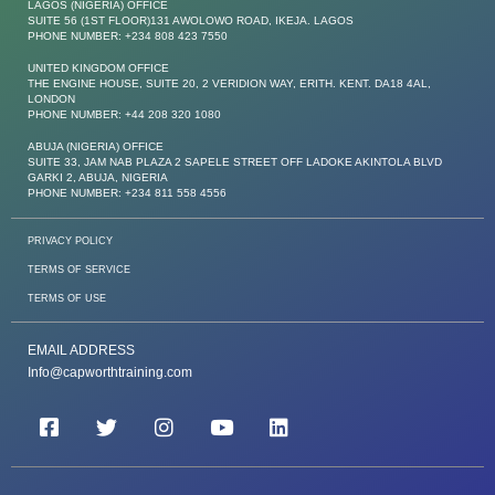
LAGOS (NIGERIA) OFFICE
SUITE 56 (1ST FLOOR)131 AWOLOWO ROAD, IKEJA. LAGOS
PHONE NUMBER: +234 808 423 7550
UNITED KINGDOM OFFICE
THE ENGINE HOUSE, SUITE 20, 2 VERIDION WAY, ERITH. KENT. DA18 4AL,
LONDON
PHONE NUMBER: +44 208 320 1080
ABUJA (NIGERIA) OFFICE
SUITE 33, JAM NAB PLAZA 2 SAPELE STREET OFF LADOKE AKINTOLA BLVD
GARKI 2, ABUJA, NIGERIA
PHONE NUMBER: +234 811 558 4556
PRIVACY POLICY
TERMS OF SERVICE
TERMS OF USE
EMAIL ADDRESS
Info@capworthtraining.com