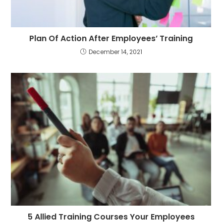
Plan Of Action After Employees’ Training
December 14, 2021
5 Allied Training Courses Your Employees