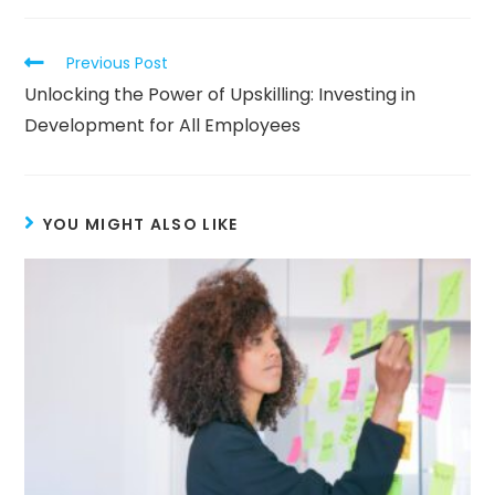
Previous Post
Unlocking the Power of Upskilling: Investing in
Development for All Employees
YOU MIGHT ALSO LIKE