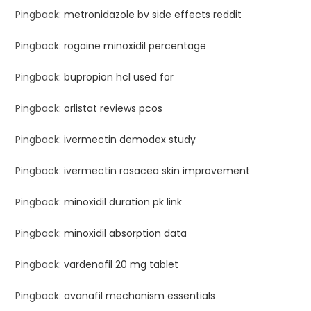
Pingback:
metronidazole bv side effects reddit
Pingback:
rogaine minoxidil percentage
Pingback:
bupropion hcl used for
Pingback:
orlistat reviews pcos
Pingback:
ivermectin demodex study
Pingback:
ivermectin rosacea skin improvement
Pingback:
minoxidil duration pk link
Pingback:
minoxidil absorption data
Pingback:
vardenafil 20 mg tablet
Pingback:
avanafil mechanism essentials