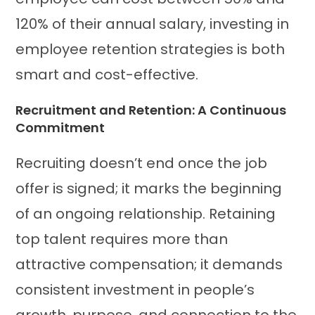
120% of their annual salary, investing in
employee retention strategies is both
smart and cost-effective.
Recruitment and Retention: A Continuous
Commitment
Recruiting doesn’t end once the job
offer is signed; it marks the beginning
of an ongoing relationship. Retaining
top talent requires more than
attractive compensation; it demands
consistent investment in people’s
growth, purpose, and connection to the