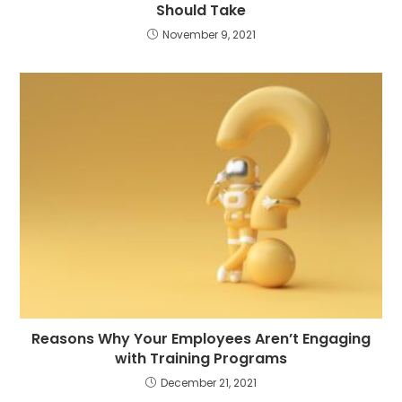
Should Take
November 9, 2021
Reasons Why Your Employees Aren’t Engaging
with Training Programs
December 21, 2021