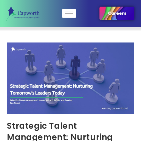
Careers
Strategic Talent
Management: Nurturing