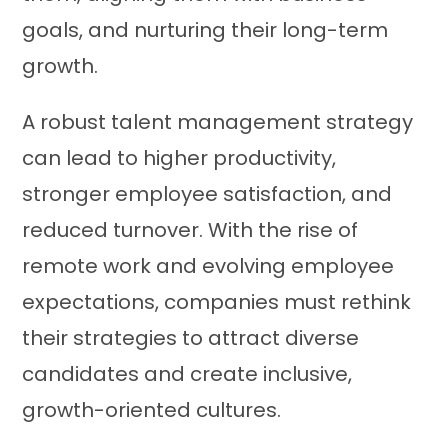
goals, and nurturing their long-term
growth.
A robust talent management strategy
can lead to higher productivity,
stronger employee satisfaction, and
reduced turnover. With the rise of
remote work and evolving employee
expectations, companies must rethink
their strategies to attract diverse
candidates and create inclusive,
growth-oriented cultures.