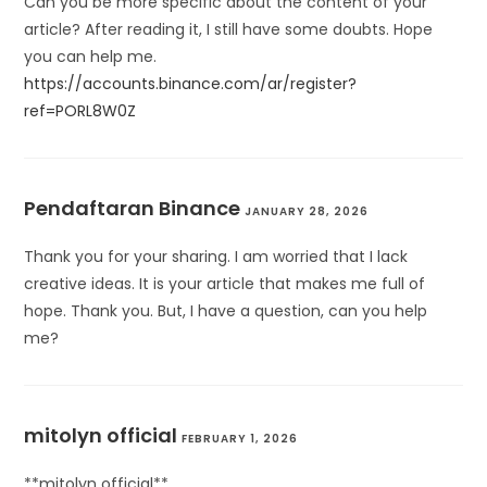
Can you be more specific about the content of your
article? After reading it, I still have some doubts. Hope
you can help me.
https://accounts.binance.com/ar/register?
ref=PORL8W0Z
Pendaftaran Binance
JANUARY 28, 2026
Thank you for your sharing. I am worried that I lack
creative ideas. It is your article that makes me full of
hope. Thank you. But, I have a question, can you help
me?
mitolyn official
FEBRUARY 1, 2026
**mitolyn official**