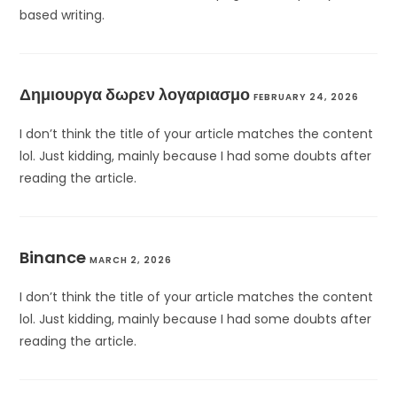
based writing.
Δημιουργα δωρεν λογαριασμο
FEBRUARY 24, 2026
I don’t think the title of your article matches the content
lol. Just kidding, mainly because I had some doubts after
reading the article.
Binance
MARCH 2, 2026
I don’t think the title of your article matches the content
lol. Just kidding, mainly because I had some doubts after
reading the article.