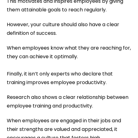
This motivates and inspires employees by giving
them attainable goals to reach regularly.
However, your culture should also have a clear
definition of success.
When employees know what they are reaching for,
they can achieve it optimally.
Finally, it isn’t only experts who declare that
training improves employee productivity.
Research also shows a clear relationship between
employee training and productivity.
When employees are engaged in their jobs and
their strengths are valued and appreciated, it
encourages a culture that fosters high