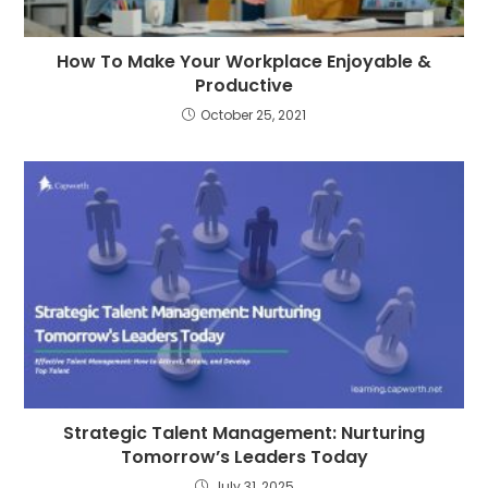
How To Make Your Workplace Enjoyable &
Productive
October 25, 2021
Strategic Talent Management: Nurturing
Tomorrow’s Leaders Today
July 31, 2025