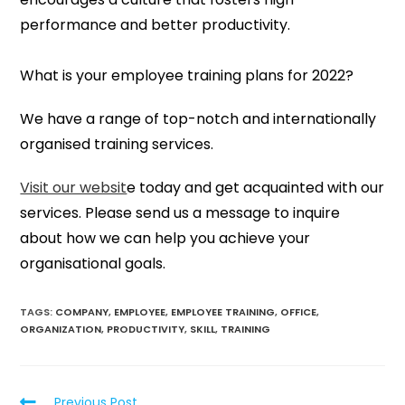
performance and better productivity.
What is your employee training plans for 2022?
We have a range of top-notch and internationally
organised training services.
Visit our websit
e today and get acquainted with our
services. Please send us a message to inquire
about how we can help you achieve your
organisational goals.
TAGS:
COMPANY
,
EMPLOYEE
,
EMPLOYEE TRAINING
,
OFFICE
,
ORGANIZATION
,
PRODUCTIVITY
,
SKILL
,
TRAINING
Previous Post