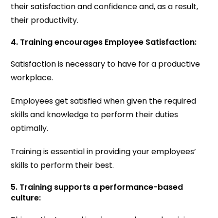
their satisfaction and confidence and, as a result,
their productivity.
4. Training encourages Employee Satisfaction:
Satisfaction is necessary to have for a productive
workplace.
Employees get satisfied when given the required
skills and knowledge to perform their duties
optimally.
Training is essential in providing your employees’
skills to perform their best.
5. Training supports a performance-based
culture: