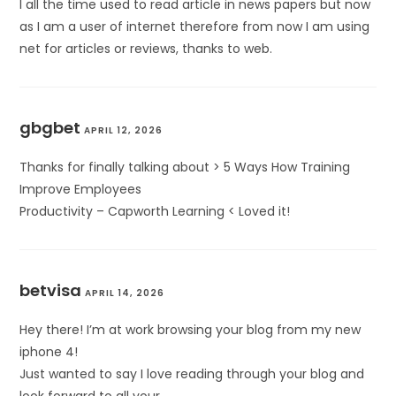
I all the time used to read article in news papers but now
as I am a user of internet therefore from now I am using
net for articles or reviews, thanks to web.
gbgbet
APRIL 12, 2026
Thanks for finally talking about > 5 Ways How Training
Improve Employees
Productivity – Capworth Learning < Loved it!
betvisa
APRIL 14, 2026
Hey there! I’m at work browsing your blog from my new
iphone 4!
Just wanted to say I love reading through your blog and