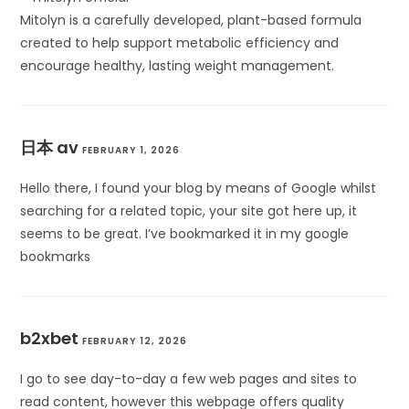
Mitolyn is a carefully developed, plant-based formula
created to help support metabolic efficiency and
encourage healthy, lasting weight management.
日本 av
FEBRUARY 1, 2026
Hello there, I found your blog by means of Google whilst
searching for a related topic, your site got here up, it
seems to be great. I’ve bookmarked it in my google
bookmarks
b2xbet
FEBRUARY 12, 2026
I go to see day-to-day a few web pages and sites to
read content, however this webpage offers quality