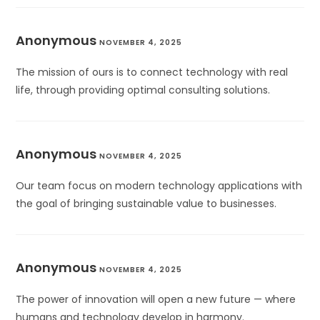
Anonymous
NOVEMBER 4, 2025
The mission of ours is to connect technology with real
life, through providing optimal consulting solutions.
Anonymous
NOVEMBER 4, 2025
Our team focus on modern technology applications with
the goal of bringing sustainable value to businesses.
Anonymous
NOVEMBER 4, 2025
The power of innovation will open a new future — where
humans and technology develop in harmony.