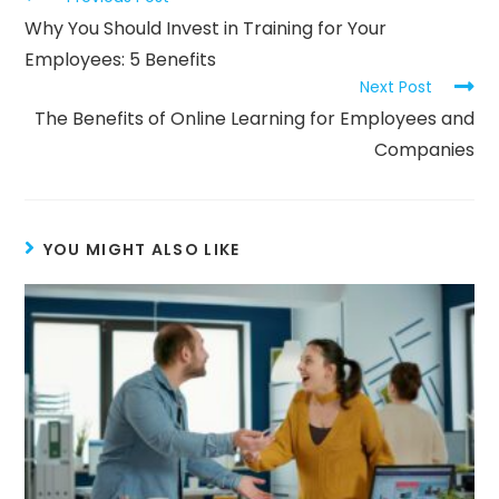
Why You Should Invest in Training for Your
Employees: 5 Benefits
Next Post
The Benefits of Online Learning for Employees and
Companies
YOU MIGHT ALSO LIKE