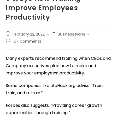
Improve Employees
Productivity
February 22, 2022
Business Plans
157 Comments
Many experts recommend training when CEOs and
Company executives plan how to make and
improve your employees’ productivity.
Some companies like LifeHack.org advise “Train,
train, and retrain.”
Forbes also suggests, “Providing career growth
opportunities through training.”