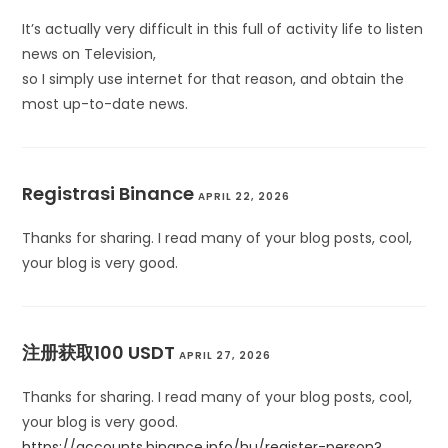
It’s actually very difficult in this full of activity life to listen
news on Television,
so I simply use internet for that reason, and obtain the
most up-to-date news.
Registrasi Binance
APRIL 22, 2026
Thanks for sharing. I read many of your blog posts, cool,
your blog is very good.
注册获取100 USDT
APRIL 27, 2026
Thanks for sharing. I read many of your blog posts, cool,
your blog is very good.
https://accounts.binance.info/hu/register-person?