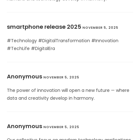
smartphone release 2025
NOVEMBER 5, 2025
#Technology #DigitalTransformation #Innovation
#TechLife #DigitalEra
Anonymous
NOVEMBER 5, 2025
The power of innovation will open a new future — where
data and creativity develop in harmony.
Anonymous
NOVEMBER 5, 2025