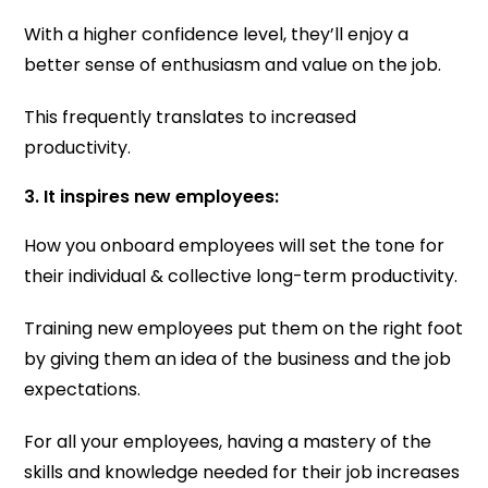
With a higher confidence level, they’ll enjoy a
better sense of enthusiasm and value on the job.
This frequently translates to increased
productivity.
3. It inspires new employees:
How you onboard employees will set the tone for
their individual & collective long-term productivity.
Training new employees put them on the right foot
by giving them an idea of the business and the job
expectations.
For all your employees, having a mastery of the
skills and knowledge needed for their job increases