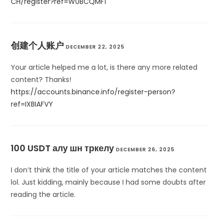
CH/register?ref=W0BCQMF1
创建个人账户
DECEMBER 22, 2025
Your article helped me a lot, is there any more related
content? Thanks!
https://accounts.binance.info/register-person?
ref=IXBIAFVY
100 USDT алу шн тркелу
DECEMBER 26, 2025
I don’t think the title of your article matches the content
lol. Just kidding, mainly because I had some doubts after
reading the article.