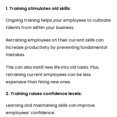
1. Training stimulates old skills:
Ongoing training helps your employees to cultivate
talents from within your business.
Retraining employees on their current skills can
increase productivity by preventing fundamental
mistakes.
This can also instill new life into old tasks. Plus,
retraining current employees can be less
expensive than hiring new ones.
2. Training raises confidence levels:
Learning and maintaining skills can improve
employees’ confidence.