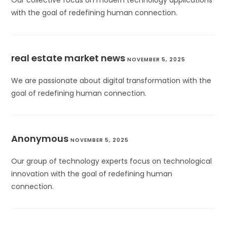
Our collective focus on modern technology applications
with the goal of redefining human connection.
real estate market news
NOVEMBER 5, 2025
We are passionate about digital transformation with the
goal of redefining human connection.
Anonymous
NOVEMBER 5, 2025
Our group of technology experts focus on technological
innovation with the goal of redefining human
connection.