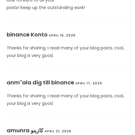
look forward to all your
posts! Keep up the outstanding work!
binance Konto
APRIL 15, 2026
Thanks for sharing. I read many of your blog posts, cool,
your blog is very good.
anm"ala dig till binance
APRIL 17, 2026
Thanks for sharing. I read many of your blog posts, cool,
your blog is very good.
amunra كازينو
APRIL 21, 2026