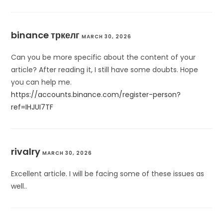
binance тркелг
MARCH 30, 2026
Can you be more specific about the content of your
article? After reading it, I still have some doubts. Hope
you can help me.
https://accounts.binance.com/register-person?
ref=IHJUI7TF
rivalry
MARCH 30, 2026
Excellent article. I will be facing some of these issues as
well..