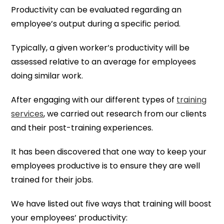
Productivity can be evaluated regarding an
employee’s output during a specific period.
Typically, a given worker’s productivity will be
assessed relative to an average for employees
doing similar work.
After engaging with our different types of
training
services
, we carried out research from our clients
and their post-training experiences.
It has been discovered that one way to keep your
employees productive is to ensure they are well
trained for their jobs.
We have listed out five ways that training will boost
your employees’ productivity: