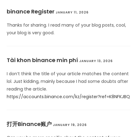
binance Register
JANUARY 11, 2026
Thanks for sharing. I read many of your blog posts, cool,
your blog is very good.
Tài khon binance min phí
JANUARY 13, 2026
I don’t think the title of your article matches the content
lol. Just kidding, mainly because I had some doubts after
reading the article.
https://accounts.binance.com/kz/register?ref=K8NFKJBQ
打开Binance账户
JANUARY 19, 2026