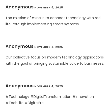
Anonymous
NOVEMBER 4, 2025
The mission of mine is to connect technology with real
life, through implementing smart systems.
Anonymous
NOVEMBER 4, 2025
Our collective focus on modern technology applications
with the goal of bringing sustainable value to businesses.
Anonymous
NOVEMBER 4, 2025
#Technology #DigitalTransformation #Innovation
#TechLife #DigitalEra