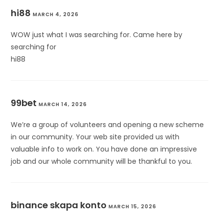
hi88
MARCH 4, 2026
WOW just what I was searching for. Came here by
searching for
hi88
99bet
MARCH 14, 2026
We’re a group of volunteers and opening a new scheme
in our community. Your web site provided us with
valuable info to work on. You have done an impressive
job and our whole community will be thankful to you.
binance skapa konto
MARCH 15, 2026