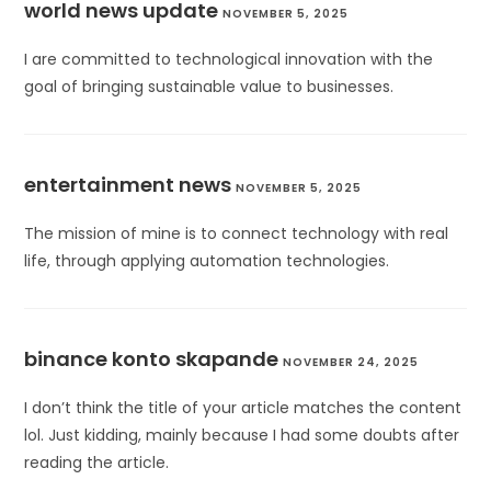
world news update
NOVEMBER 5, 2025
I are committed to technological innovation with the
goal of bringing sustainable value to businesses.
entertainment news
NOVEMBER 5, 2025
The mission of mine is to connect technology with real
life, through applying automation technologies.
binance konto skapande
NOVEMBER 24, 2025
I don’t think the title of your article matches the content
lol. Just kidding, mainly because I had some doubts after
reading the article.