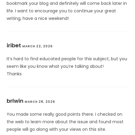
bookmark your blog and definitely will come back later in
life. I want to encourage you to continue your great
writing, have a nice weekend!
iribet
MARCH 22, 2026
It’s hard to find educated people for this subject, but you
seem like you know what you’re talking about!
Thanks
brlwin
MARCH 28, 2026
You made some really good points there. I checked on
the web to learn more about the issue and found most
people will go along with your views on this site.