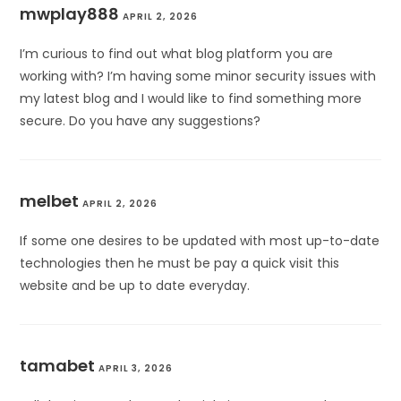
mwplay888
APRIL 2, 2026
I’m curious to find out what blog platform you are
working with? I’m having some minor security issues with
my latest blog and I would like to find something more
secure. Do you have any suggestions?
melbet
APRIL 2, 2026
If some one desires to be updated with most up-to-date
technologies then he must be pay a quick visit this
website and be up to date everyday.
tamabet
APRIL 3, 2026