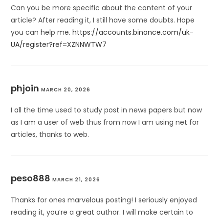
Can you be more specific about the content of your
article? After reading it, I still have some doubts. Hope
you can help me.
https://accounts.binance.com/uk-
UA/register?ref=XZNNWTW7
phjoin
MARCH 20, 2026
I all the time used to study post in news papers but now
as I am a user of web thus from now I am using net for
articles, thanks to web.
peso888
MARCH 21, 2026
Thanks for ones marvelous posting! I seriously enjoyed
reading it, you’re a great author. I will make certain to