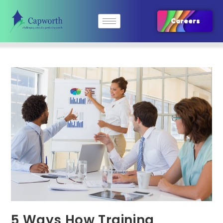
Careers
5 Ways How Training