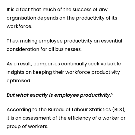
It is a fact that much of the success of any
organisation depends on the productivity of its
workforce.
Thus, making employee productivity an essential
consideration for all businesses.
As a result, companies continually seek valuable
insights on keeping their workforce productivity
optimised.
But what exactly is employee productivity?
According to the Bureau of Labour Statistics (BLS),
it is an assessment of the efficiency of a worker or
group of workers.