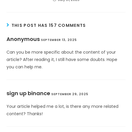
THIS POST HAS 157 COMMENTS
Anonymous
SEPTEMBER 13, 2025
Can you be more specific about the content of your
article? After reading it, I still have some doubts. Hope
you can help me.
sign up binance
SEPTEMBER 29, 2025
Your article helped me a lot, is there any more related
content? Thanks!