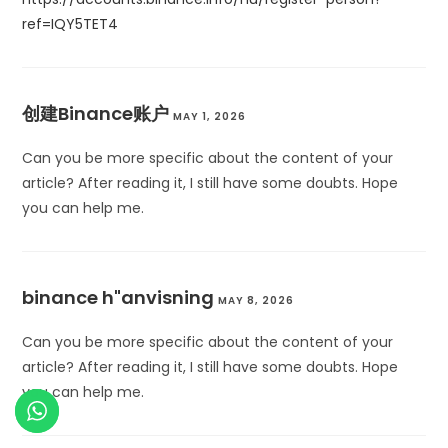
ref=IQY5TET4
创建Binance账户
MAY 1, 2026
Can you be more specific about the content of your
article? After reading it, I still have some doubts. Hope
you can help me.
binance h"anvisning
MAY 8, 2026
Can you be more specific about the content of your
article? After reading it, I still have some doubts. Hope
you can help me.