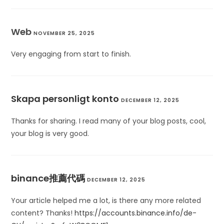
Web
NOVEMBER 25, 2025
Very engaging from start to finish.
Skapa personligt konto
DECEMBER 12, 2025
Thanks for sharing. I read many of your blog posts, cool,
your blog is very good.
binance推薦代碼
DECEMBER 12, 2025
Your article helped me a lot, is there any more related
content? Thanks!
https://accounts.binance.info/de-