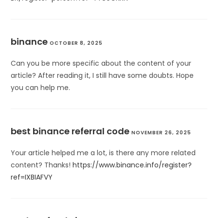
binance
OCTOBER 8, 2025
Can you be more specific about the content of your
article? After reading it, I still have some doubts. Hope
you can help me.
best binance referral code
NOVEMBER 26, 2025
Your article helped me a lot, is there any more related
content? Thanks!
https://www.binance.info/register?
ref=IXBIAFVY