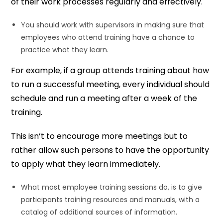
of their work processes regularly and effectively.
You should work with supervisors in making sure that
employees who attend training have a chance to
practice what they learn.
For example, if a group attends training about how
to run a successful meeting, every individual should
schedule and run a meeting after a week of the
training.
This isn’t to encourage more meetings but to
rather allow such persons to have the opportunity
to apply what they learn immediately.
What most employee training sessions do, is to give
participants training resources and manuals, with a
catalog of additional sources of information.