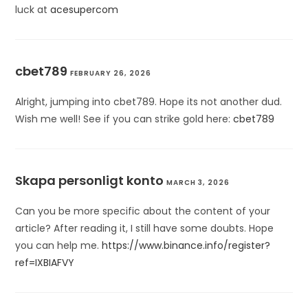
luck at
acesupercom
cbet789
FEBRUARY 26, 2026
Alright, jumping into cbet789. Hope its not another dud.
Wish me well! See if you can strike gold here:
cbet789
Skapa personligt konto
MARCH 3, 2026
Can you be more specific about the content of your
article? After reading it, I still have some doubts. Hope
you can help me.
https://www.binance.info/register?
ref=IXBIAFVY