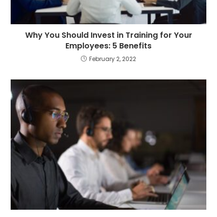
Why You Should Invest in Training for Your
Employees: 5 Benefits
February 2, 2022