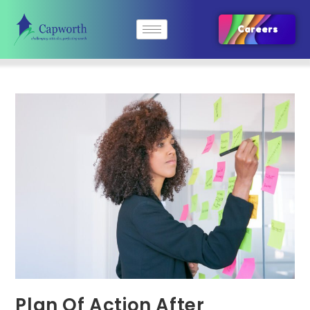
Careers
Plan Of Action After