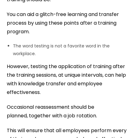
You can aid a glitch-free learning and transfer
process by using these points after a training
program.
The word testing is not a favorite word in the
workplace.
However, testing the application of training after
the training sessions, at unique intervals, can help
with knowledge transfer and employee
effectiveness.
Occasional reassessment should be
planned, together with a job rotation.
This will ensure that all employees perform every