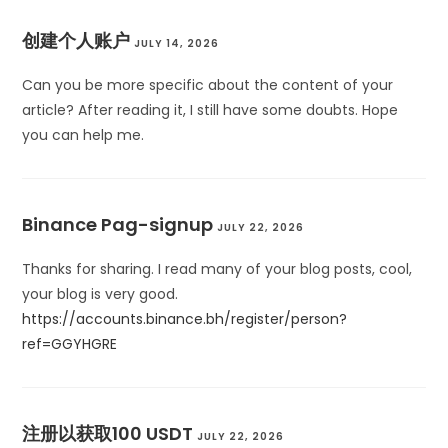
创建个人账户
JULY 14, 2026
Can you be more specific about the content of your
article? After reading it, I still have some doubts. Hope
you can help me.
Binance Pag-signup
JULY 22, 2026
Thanks for sharing. I read many of your blog posts, cool,
your blog is very good.
https://accounts.binance.bh/register/person?
ref=GGYHGRE
注册以获取100 USDT
JULY 22, 2026