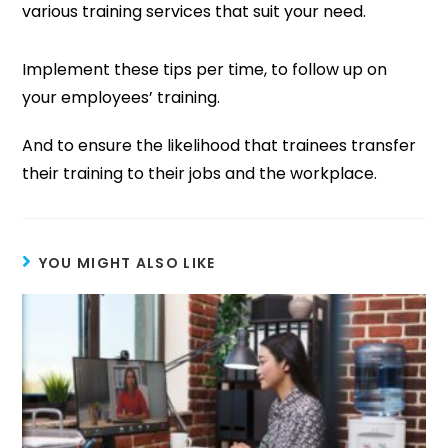
various training services that suit your need.
Implement these tips per time, to follow up on
your employees’ training.
And to ensure the likelihood that trainees transfer
their training to their jobs and the workplace.
YOU MIGHT ALSO LIKE