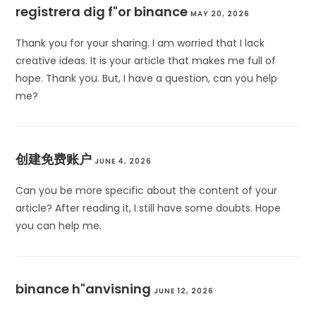
registrera dig f"or binance
MAY 20, 2026
Thank you for your sharing. I am worried that I lack
creative ideas. It is your article that makes me full of
hope. Thank you. But, I have a question, can you help
me?
创建免费账户
JUNE 4, 2026
Can you be more specific about the content of your
article? After reading it, I still have some doubts. Hope
you can help me.
binance h"anvisning
JUNE 12, 2026