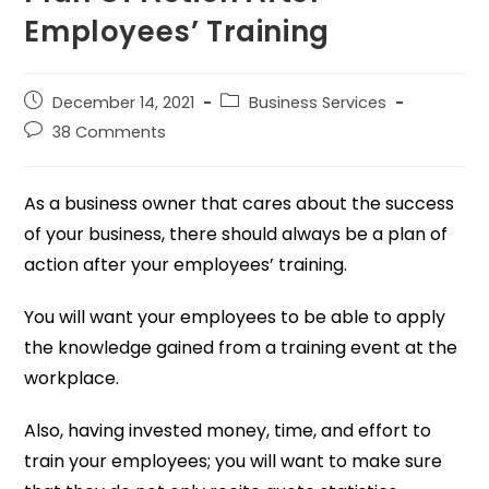
Employees’ Training
December 14, 2021
Business Services
38 Comments
As a business owner that cares about the success
of your business, there should always be a plan of
action after your employees’ training.
You will want your employees to be able to apply
the knowledge gained from a training event at the
workplace.
Also, having invested money, time, and effort to
train your employees; you will want to make sure