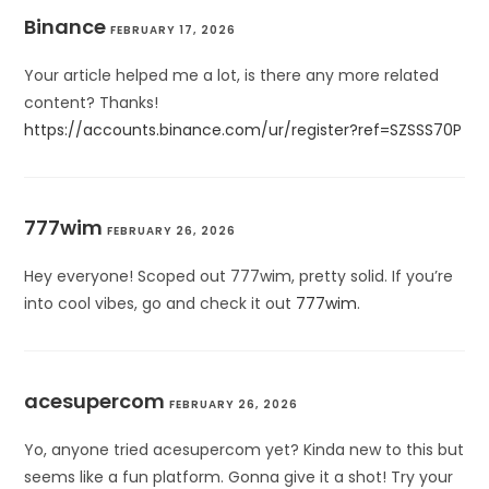
Binance
FEBRUARY 17, 2026
Your article helped me a lot, is there any more related
content? Thanks!
https://accounts.binance.com/ur/register?ref=SZSSS70P
777wim
FEBRUARY 26, 2026
Hey everyone! Scoped out 777wim, pretty solid. If you’re
into cool vibes, go and check it out
777wim
.
acesupercom
FEBRUARY 26, 2026
Yo, anyone tried acesupercom yet? Kinda new to this but
seems like a fun platform. Gonna give it a shot! Try your