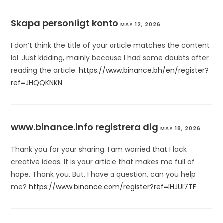
Skapa personligt konto
MAY 12, 2026
I don’t think the title of your article matches the content
lol. Just kidding, mainly because I had some doubts after
reading the article.
https://www.binance.bh/en/register?
ref=JHQQKNKN
www.binance.info registrera dig
MAY 18, 2026
Thank you for your sharing. I am worried that I lack
creative ideas. It is your article that makes me full of
hope. Thank you. But, I have a question, can you help
me?
https://www.binance.com/register?ref=IHJUI7TF