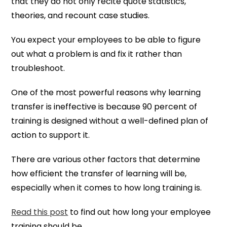
that they do not only recite quote statistics,
theories, and recount case studies.
You expect your employees to be able to figure
out what a problem is and fix it rather than
troubleshoot.
One of the most powerful reasons why learning
transfer is ineffective is because 90 percent of
training is designed without a well-defined plan of
action to support it.
There are various other factors that determine
how efficient the transfer of learning will be,
especially when it comes to how long training is.
Read this post
to find out how long your employee
training should be.