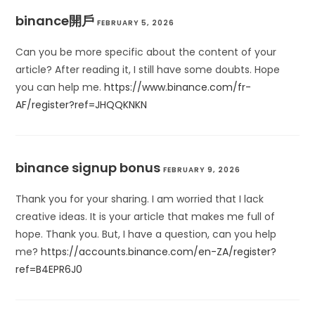
binance開戶
FEBRUARY 5, 2026
Can you be more specific about the content of your
article? After reading it, I still have some doubts. Hope
you can help me.
https://www.binance.com/fr-
AF/register?ref=JHQQKNKN
binance signup bonus
FEBRUARY 9, 2026
Thank you for your sharing. I am worried that I lack
creative ideas. It is your article that makes me full of
hope. Thank you. But, I have a question, can you help
me?
https://accounts.binance.com/en-ZA/register?
ref=B4EPR6J0