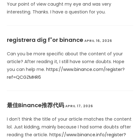
Your point of view caught my eye and was very
interesting. Thanks. I have a question for you.
registrera dig f"or binance
APRIL 16, 2026
Can you be more specific about the content of your
article? After reading it, I still have some doubts. Hope
you can help me.
https://www.binance.com/register?
ref=QCGZMHR6
最佳Binance推荐代码
APRIL 17, 2026
I don’t think the title of your article matches the content
lol. Just kidding, mainly because I had some doubts after
reading the article.
https://www.binance.info/register?