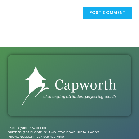
LAGOS (NIGERIA) OFFICE
SUITE 56 (1ST FLOOR)131 AWOLOWO ROAD, IKEJA. LAGOS
PHONE NUMBER: +234 808 423 7550