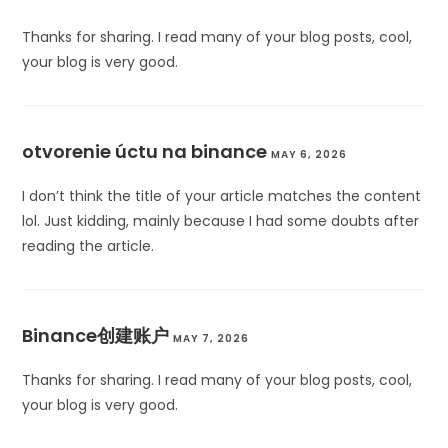
Thanks for sharing. I read many of your blog posts, cool,
your blog is very good.
otvorenie úctu na binance
MAY 6, 2026
I don’t think the title of your article matches the content
lol. Just kidding, mainly because I had some doubts after
reading the article.
Binance创建账户
MAY 7, 2026
Thanks for sharing. I read many of your blog posts, cool,
your blog is very good.