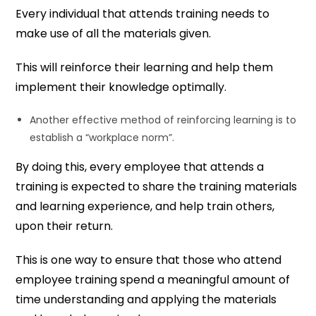
Every individual that attends training needs to
make use of all the materials given.
This will reinforce their learning and help them
implement their knowledge optimally.
Another effective method of reinforcing learning is to
establish a “workplace norm”.
By doing this, every employee that attends a
training is expected to share the training materials
and learning experience, and help train others,
upon their return.
This is one way to ensure that those who attend
employee training spend a meaningful amount of
time understanding and applying the materials