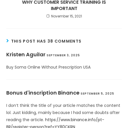
WHY CUSTOMER SERVICE TRAINING IS
IMPORTANT
November 15, 2021
THIS POST HAS 38 COMMENTS
Kristen Aguilar
SEPTEMBER 3, 2025
Buy Soma Online Without Prescription USA
Bonus d'inscription Binance
SEPTEMBER 5, 2025
I don’t think the title of your article matches the content
lol. Just kidding, mainly because I had some doubts after
reading the article.
https://www.binance.info/pt-
BR/register-person?ref=YY80CKRN