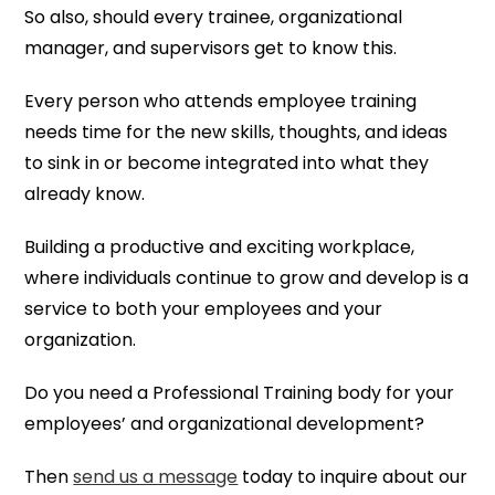
So also, should every trainee, organizational
manager, and supervisors get to know this.
Every person who attends employee training
needs time for the new skills, thoughts, and ideas
to sink in or become integrated into what they
already know.
Building a productive and exciting workplace,
where individuals continue to grow and develop is a
service to both your employees and your
organization.
Do you need a Professional Training body for your
employees’ and organizational development?
Then
send us a message
today to inquire about our