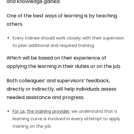
and knowledge gained.
One of the best ways of learning is by teaching
others.
Every trainee should work closely with their supervisor
to plan additional and required training.
Which will be based on their experience of
applying the learning in their duties or on the job.
Both colleagues’ and supervisors’ feedback,
directly or indirectly, will help individuals assess
needed assistance and progress.
For us, the training provider
, we understand that a
learning curve is involved in every attempt to apply
training on the job.