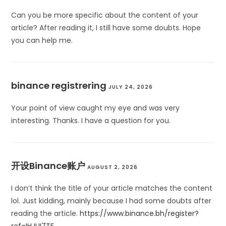
Can you be more specific about the content of your
article? After reading it, I still have some doubts. Hope
you can help me.
binance registrering
JULY 24, 2026
Your point of view caught my eye and was very
interesting. Thanks. I have a question for you.
开设Binance账户
AUGUST 2, 2026
I don’t think the title of your article matches the content
lol. Just kidding, mainly because I had some doubts after
reading the article.
https://www.binance.bh/register?
ref=IHJUI7TF