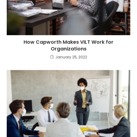
How Capworth Makes VILT Work for
Organizations
January 25, 2022