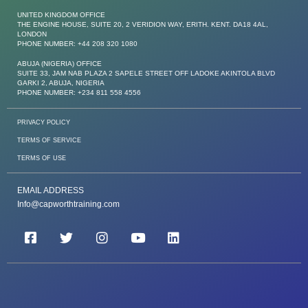
UNITED KINGDOM OFFICE
THE ENGINE HOUSE, SUITE 20, 2 VERIDION WAY, ERITH. KENT. DA18 4AL,
LONDON
PHONE NUMBER: +44 208 320 1080
ABUJA (NIGERIA) OFFICE
SUITE 33, JAM NAB PLAZA 2 SAPELE STREET OFF LADOKE AKINTOLA BLVD
GARKI 2, ABUJA, NIGERIA
PHONE NUMBER: +234 811 558 4556
PRIVACY POLICY
TERMS OF SERVICE
TERMS OF USE
EMAIL ADDRESS
Info@capworthtraining.com