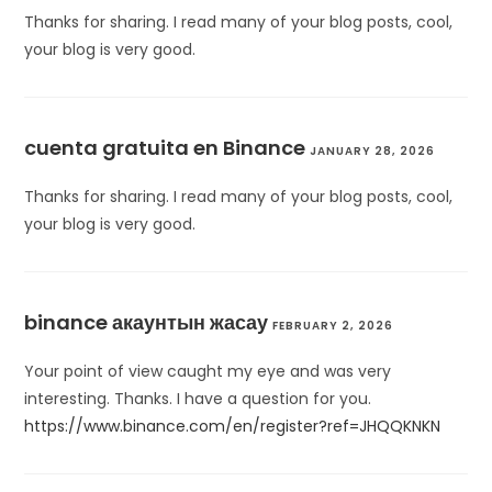
Thanks for sharing. I read many of your blog posts, cool,
your blog is very good.
cuenta gratuita en Binance
JANUARY 28, 2026
Thanks for sharing. I read many of your blog posts, cool,
your blog is very good.
binance акаунтын жасау
FEBRUARY 2, 2026
Your point of view caught my eye and was very
interesting. Thanks. I have a question for you.
https://www.binance.com/en/register?ref=JHQQKNKN