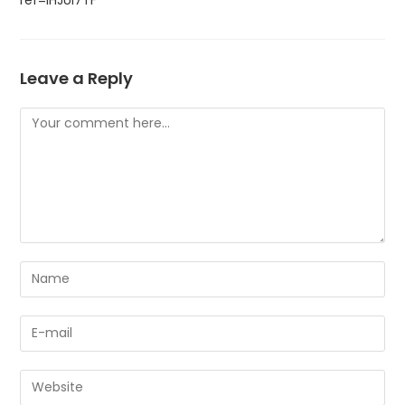
Leave a Reply