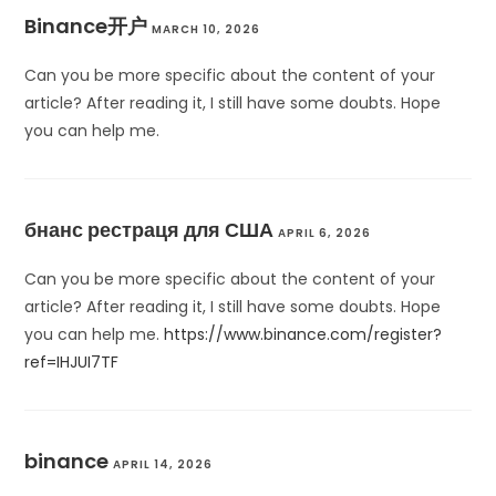
Binance开户
MARCH 10, 2026
Can you be more specific about the content of your
article? After reading it, I still have some doubts. Hope
you can help me.
бнанс рестраця для США
APRIL 6, 2026
Can you be more specific about the content of your
article? After reading it, I still have some doubts. Hope
you can help me.
https://www.binance.com/register?
ref=IHJUI7TF
binance
APRIL 14, 2026