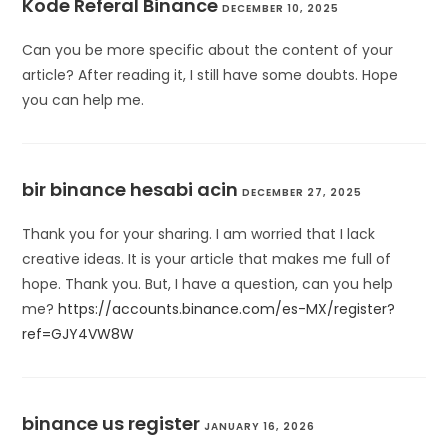
Kode Referal Binance
DECEMBER 10, 2025
Can you be more specific about the content of your
article? After reading it, I still have some doubts. Hope
you can help me.
bir binance hesabi acin
DECEMBER 27, 2025
Thank you for your sharing. I am worried that I lack
creative ideas. It is your article that makes me full of
hope. Thank you. But, I have a question, can you help
me?
https://accounts.binance.com/es-MX/register?
ref=GJY4VW8W
binance us register
JANUARY 16, 2026