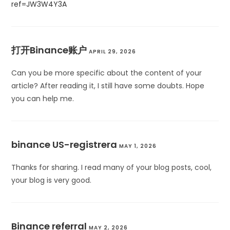
ref=JW3W4Y3A
打开Binance账户
APRIL 29, 2026
Can you be more specific about the content of your
article? After reading it, I still have some doubts. Hope
you can help me.
binance US-registrera
MAY 1, 2026
Thanks for sharing. I read many of your blog posts, cool,
your blog is very good.
Binance referral
MAY 2, 2026