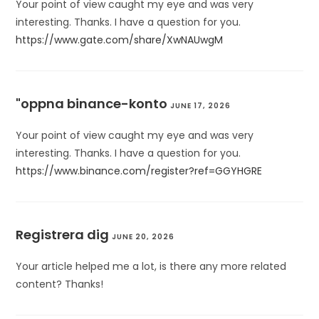
Your point of view caught my eye and was very
interesting. Thanks. I have a question for you.
https://www.gate.com/share/XwNAUwgM
"oppna binance-konto
JUNE 17, 2026
Your point of view caught my eye and was very
interesting. Thanks. I have a question for you.
https://www.binance.com/register?ref=GGYHGRE
Registrera dig
JUNE 20, 2026
Your article helped me a lot, is there any more related
content? Thanks!